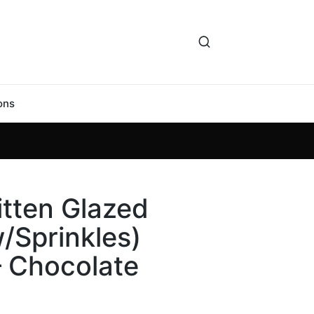
ons
itten Glazed
/Sprinkles)
– Chocolate