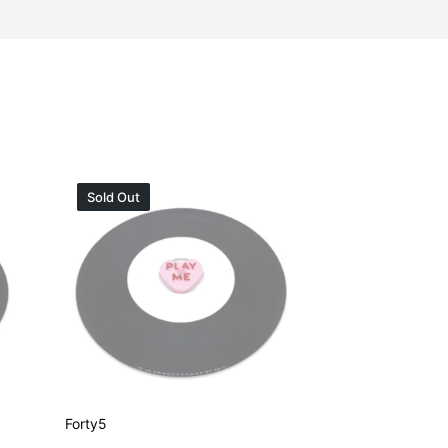
Sold Out
Forty5