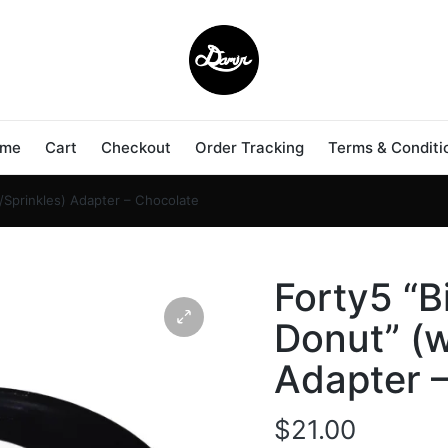
me
Cart
Checkout
Order Tracking
Terms & Conditi
/Sprinkles) Adapter – Chocolate
Forty5 “B
Donut” (w
Adapter 
$
21.00