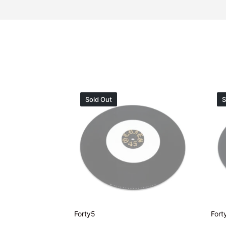
Sold Out
S
Forty5
Fort