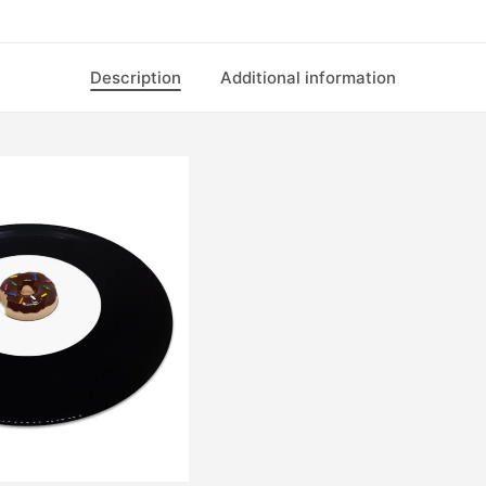
Description
Additional information