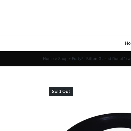
Ho
Home
»
Shop
»
Forty5 “Bitten Glazed Donut” (w
Sold Out