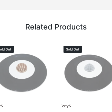
Related Products
old Out
Sold Out
y5
Forty5