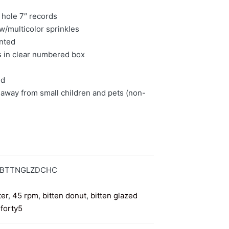
 hole 7″ records
w/multicolor sprinkles
inted
s in clear numbered box
ed
away from small children and pets (non-
5BTTNGLZDCHC
ter
,
45 rpm
,
bitten donut
,
bitten glazed
,
forty5