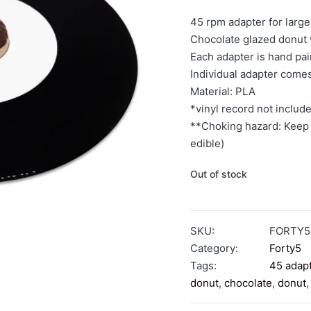
45 rpm adapter for large
Chocolate glazed donut 
Each adapter is hand pa
Individual adapter come
Material: PLA
*vinyl record not includ
**Choking hazard: Keep 
edible)
Out of stock
SKU:
FORTY
Category:
Forty5
Tags:
45 adap
donut
,
chocolate
,
donut