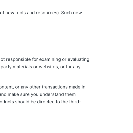
e of new tools and resources). Such new
 not responsible for examining or evaluating
-party materials or websites, or for any
ontent, or any other transactions made in
es and make sure you understand them
oducts should be directed to the third-