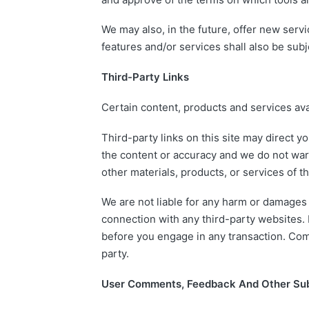
We may also, in the future, offer new serv
features and/or services shall also be sub
Third-Party Links
Certain content, products and services ava
Third-party links on this site may direct y
the content or accuracy and we do not warra
other materials, products, or services of th
We are not liable for any harm or damages 
connection with any third-party websites.
before you engage in any transaction. Comp
party.
User Comments, Feedback And Other Su