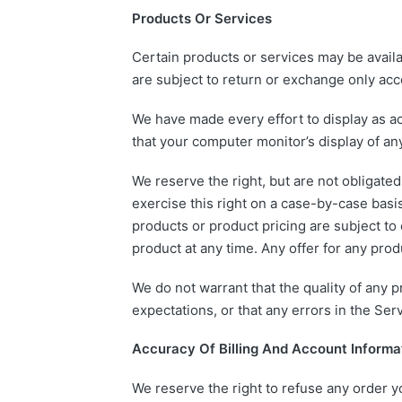
Products Or Services
Certain products or services may be availa
are subject to return or exchange only acc
We have made every effort to display as ac
that your computer monitor’s display of any
We reserve the right, but are not obligated
exercise this right on a case-by-case basis.
products or product pricing are subject to 
product at any time. Any offer for any prod
We do not warrant that the quality of any 
expectations, or that any errors in the Serv
Accuracy Of Billing And Account Informa
We reserve the right to refuse any order yo