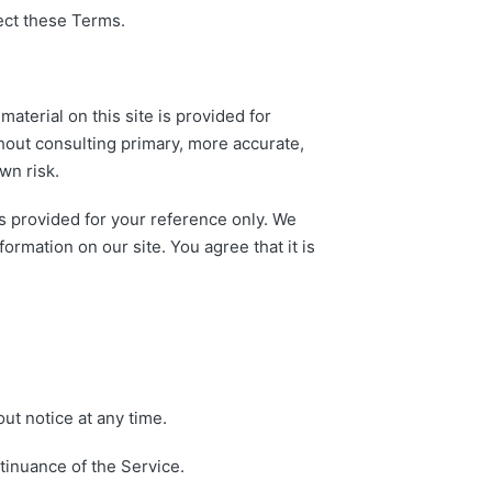
ect these Terms.
aterial on this site is provided for
hout consulting primary, more accurate,
wn risk.
 is provided for your reference only. We
formation on our site. You agree that it is
ut notice at any time.
ntinuance of the Service.