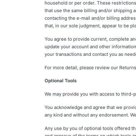
household or per order. These restriction
that use the same billing and/or shipping 
contacting the e-mail and/or billing addre
that, in our sole judgment, appear to be pla
You agree to provide current, complete an
update your account and other information
your transactions and contact you as need
For more detail, please review our Returns
Optional Tools
We may provide you with access to third-p
You acknowledge and agree that we provide 
any kind and without any endorsement. We sh
Any use by you of optional tools offered th
and approve of the terms on which tools ar