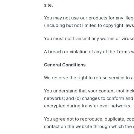
site.
You may not use our products for any illega
(including but not limited to copyright laws
You must not transmit any worms or viruses
A breach or violation of any of the Terms w
General Conditions
We reserve the right to refuse service to 
You understand that your content (not incl
networks; and (b) changes to conform and 
encrypted during transfer over networks.
You agree not to reproduce, duplicate, copy
contact on the website through which the s