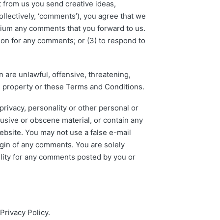
t from us you send creative ideas,
ollectively, ‘comments’), you agree that we
medium any comments that you forward to us.
ion for any comments; or (3) to respond to
 are unlawful, offensive, threatening,
al property or these Terms and Conditions.
privacy, personality or other personal or
busive or obscene material, or contain any
ebsite. You may not use a false e-mail
igin of any comments. You are solely
lity for any comments posted by you or
Privacy Policy.