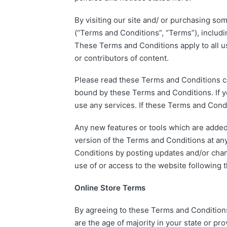
By visiting our site and/ or purchasing so
(“Terms and Conditions”, “Terms”), includi
These Terms and Conditions apply to all us
or contributors of content.
Please read these Terms and Conditions car
bound by these Terms and Conditions. If y
use any services. If these Terms and Condi
Any new features or tools which are added 
version of the Terms and Conditions at any
Conditions by posting updates and/or chang
use of or access to the website following
Online Store Terms
By agreeing to these Terms and Conditions, 
are the age of majority in your state or p