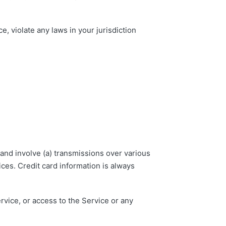
, violate any laws in your jurisdiction
and involve (a) transmissions over various
ces. Credit card information is always
ervice, or access to the Service or any