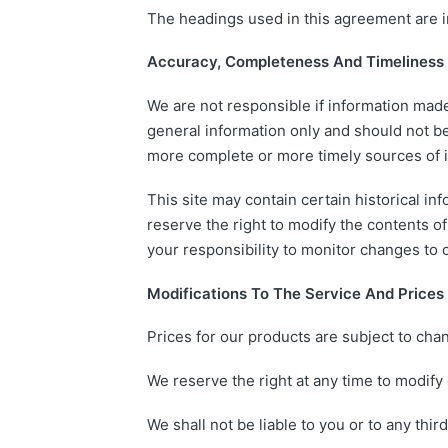
The headings used in this agreement are in
Accuracy, Completeness And Timeliness 
We are not responsible if information made 
general information only and should not be
more complete or more timely sources of inf
This site may contain certain historical inf
reserve the right to modify the contents of 
your responsibility to monitor changes to o
Modifications To The Service And Prices
Prices for our products are subject to cha
We reserve the right at any time to modify 
We shall not be liable to you or to any thi