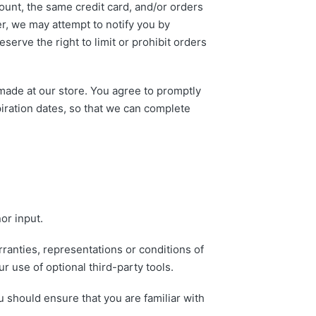
unt, the same credit card, and/or orders
er, we may attempt to notify you by
erve the right to limit or prohibit orders
made at our store. You agree to promptly
iration dates, so that we can complete
or input.
ranties, representations or conditions of
r use of optional third-party tools.
u should ensure that you are familiar with