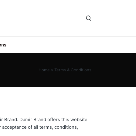
ons
Home
»
Terms & Conditions
ir Brand. Damir Brand offers this website,
r acceptance of all terms, conditions,