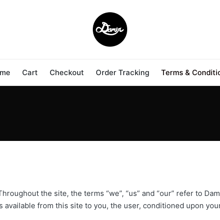
me
Cart
Checkout
Order Tracking
Terms & Conditi
hroughout the site, the terms “we”, “us” and “our” refer to Dam
es available from this site to you, the user, conditioned upon you