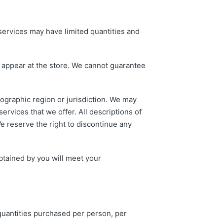
services may have limited quantities and
t appear at the store. We cannot guarantee
eographic region or jurisdiction. We may
services that we offer. All descriptions of
We reserve the right to discontinue any
obtained by you will meet your
 quantities purchased per person, per