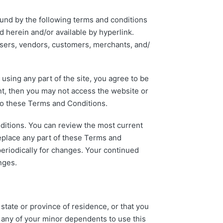
ound by the following terms and conditions
d herein and/or available by hyperlink.
owsers, vendors, customers, merchants, and/
sing any part of the site, you agree to be
nt, then you may not access the website or
 to these Terms and Conditions.
nditions. You can review the most current
replace any part of these Terms and
periodically for changes. Your continued
nges.
state or province of residence, or that you
w any of your minor dependents to use this