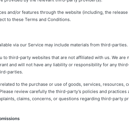
ices and/or features through the website (including, the releas
ject to these Terms and Conditions.
ilable via our Service may include materials from third-parties.
ou to third-party websites that are not affiliated with us. We are
nt and will not have any liability or responsibility for any third
ird-parties.
related to the purchase or use of goods, services, resources, c
 Please review carefully the third-party’s policies and practic
laints, claims, concerns, or questions regarding third-party pr
bmissions