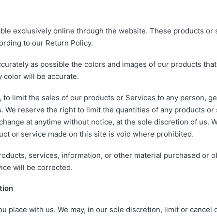
ble exclusively online through the website. These products or 
ording to our Return Policy.
curately as possible the colors and images of our products tha
 color will be accurate.
, to limit the sales of our products or Services to any person, g
 We reserve the right to limit the quantities of any products or 
change at anytime without notice, at the sole discretion of us. 
uct or service made on this site is void where prohibited.
products, services, information, or other material purchased or 
ice will be corrected.
tion
u place with us. We may, in our sole discretion, limit or cancel