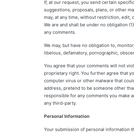
If, at our request, you send certain specif
suggestions, proposals, plans, or other mat
may, at any time, without restriction, edit
We are and shall be under no obligation (1
any comments.
We may, but have no obligation to, monitor,
libelous, defamatory, pornographic, obscen
You agree that your comments will not viola
proprietary right. You further agree that 
computer virus or other malware that could
address, pretend to be someone other than 
responsible for any comments you make and
any third-party.
Personal Information
Your submission of personal information th