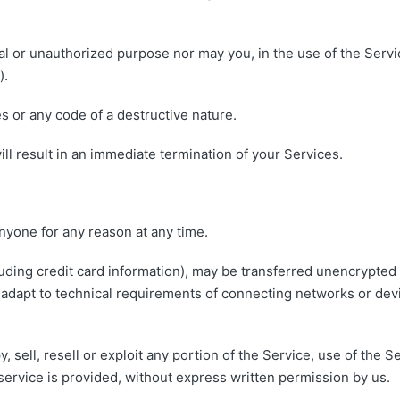
l or unauthorized purpose nor may you, in the use of the Service
).
 or any code of a destructive nature.
ill result in an immediate termination of your Services.
anyone for any reason at any time.
uding credit card information), may be transferred unencrypted 
adapt to technical requirements of connecting networks or devi
, sell, resell or exploit any portion of the Service, use of the S
ervice is provided, without express written permission by us.