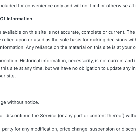
cluded for convenience only and will not limit or otherwise aff
Of Information
available on this site is not accurate, complete or current. The m
 relied upon or used as the sole basis for making decisions wit
ormation. Any reliance on the material on this site is at your o
ormation. Historical information, necessarily, is not current and
this site at any time, but we have no obligation to update any in
ur site.
nge without notice.
or discontinue the Service (or any part or content thereof) witho
rd-party for any modification, price change, suspension or disco