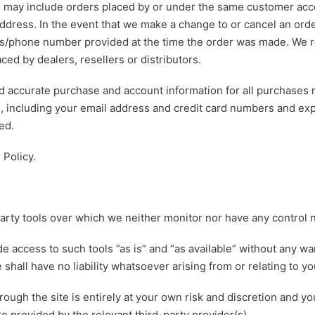
s may include orders placed by or under the same customer acco
address. In the event that we make a change to or cancel an ord
ss/phone number provided at the time the order was made. We res
ced by dealers, resellers or distributors.
d accurate purchase and account information for all purchases 
, including your email address and credit card numbers and exp
ed.
 Policy.
arty tools over which we neither monitor nor have any control n
access to such tools ”as is” and “as available” without any war
all have no liability whatsoever arising from or relating to you
rough the site is entirely at your own risk and discretion and yo
e provided by the relevant third-party provider(s).