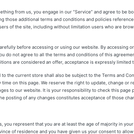
mething from us, you engage in our “Service” and agree to be b
ng those additional terms and conditions and policies reference
ers of the site, including without limitation users who are br
efully before accessing or using our website. By accessing or u
ou do not agree to all the terms and conditions of this agreeme
tions are considered an offer, acceptance is expressly limited
to the current store shall also be subject to the Terms and Co
 time on this page. We reserve the right to update, change or 
es to our website. It is your responsibility to check this page 
 the posting of any changes constitutes acceptance of those cha
you represent that you are at least the age of majority in your 
rovince of residence and you have given us your consent to allo