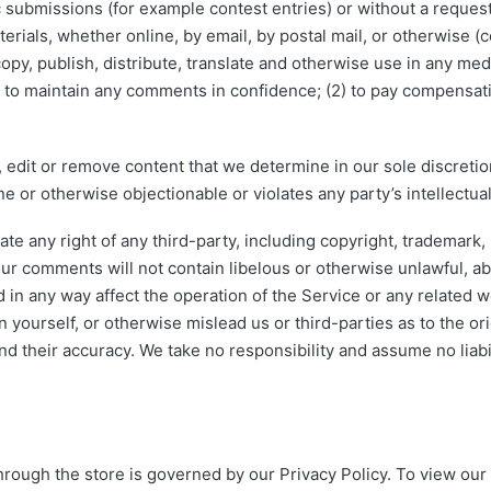
ic submissions (for example contest entries) or without a reques
erials, whether online, by email, by postal mail, or otherwise (c
, copy, publish, distribute, translate and otherwise use in any 
) to maintain any comments in confidence; (2) to pay compensat
 edit or remove content that we determine in our sole discretion
e or otherwise objectionable or violates any party’s intellectu
te any right of any third-party, including copyright, trademark, 
your comments will not contain libelous or otherwise unlawful, a
 in any way affect the operation of the Service or any related w
yourself, or otherwise mislead us or third-parties as to the or
 their accuracy. We take no responsibility and assume no liabi
rough the store is governed by our Privacy Policy. To view our 