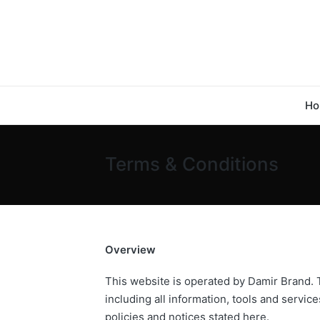
Ho
Terms & Conditions
Overview
This website is operated by Damir Brand. T
including all information, tools and servic
policies and notices stated here.